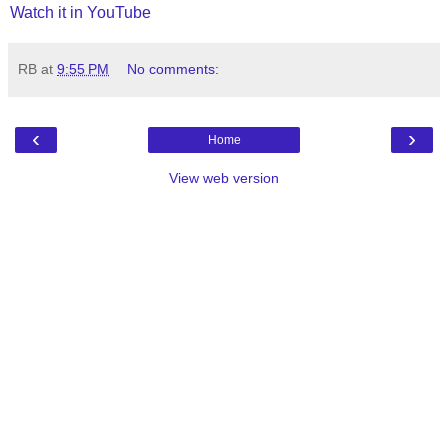
Watch it in YouTube
RB
at
9:55 PM
No comments:
‹
›
Home
View web version