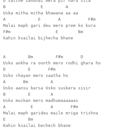
U satche sandhai mera pir haru sita
B E A
Uska mitha mitha bhawana aa aa
A E A F#m
Malai maph gari deu mero prem ko kura
F#m E Bm
kahin ksailai bijhecha bhane
A Bm F#m D
Usko ankha ra oonth mero rodhi ghara ho
D E F#m
Usko chayan mero saatha ho
A Bm A
Usko aansu barsa Usko suskera sisir
B E A
Usko muskan mero madhumaaaaaas
A E A F#m
Malai maph garideu maile mriga trishna
E Bm
Kahin ksailai bechech bhane