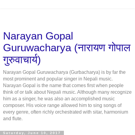
Narayan Gopal
Guruwacharya (नारायण गोपाल
गुरुवाचार्य)
Narayan Gopal Guruwacharya (Gurbacharya) is by far the
most prominent and popular singer in Nepali music.
Narayan Gopal is the name that comes first when people
think of or talk about Nepali music. Although many recognize
him as a singer, he was also an accomplished music
composer. His voice range allowed him to sing songs of
every genre, often richly orchestrated with sitar, harmonium
and flute.
Saturday, June 10, 2017