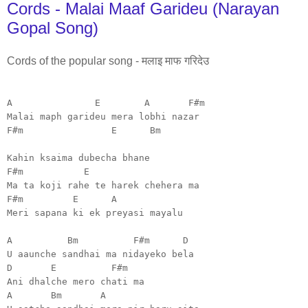
Cords - Malai Maaf Garideu (Narayan
Gopal Song)
Cords of the popular song - मलाइ माफ गरिदेउ
A E A F#m
Malai maph garideu mera lobhi nazar
F#m E Bm
Kahin ksaima dubecha bhane
F#m E
Ma ta koji rahe te harek chehera ma
F#m E A
Meri sapana ki ek preyasi mayalu
A Bm F#m D
U aaunche sandhai ma nidayeko bela
D E F#m
Ani dhalche mero chati ma
A Bm A