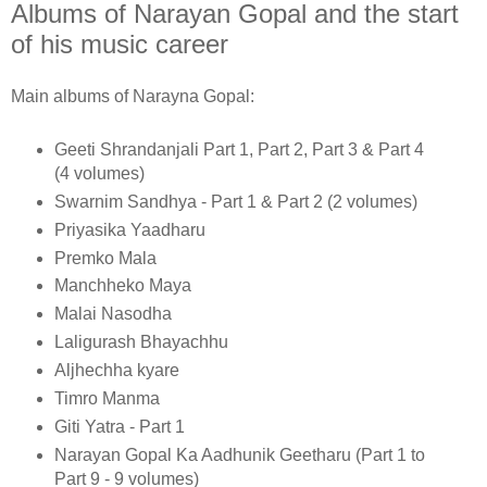
Albums of Narayan Gopal and the start
of his music career
Main albums of Narayna Gopal:
Geeti Shrandanjali Part 1, Part 2, Part 3 & Part 4
(4 volumes)
Swarnim Sandhya - Part 1 & Part 2 (2 volumes)
Priyasika Yaadharu
Premko Mala
Manchheko Maya
Malai Nasodha
Laligurash Bhayachhu
Aljhechha kyare
Timro Manma
Giti Yatra - Part 1
Narayan Gopal Ka Aadhunik Geetharu (Part 1 to
Part 9 - 9 volumes)