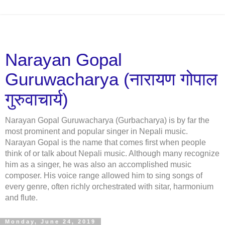
Narayan Gopal
Guruwacharya (नारायण गोपाल
गुरुवाचार्य)
Narayan Gopal Guruwacharya (Gurbacharya) is by far the
most prominent and popular singer in Nepali music.
Narayan Gopal is the name that comes first when people
think of or talk about Nepali music. Although many recognize
him as a singer, he was also an accomplished music
composer. His voice range allowed him to sing songs of
every genre, often richly orchestrated with sitar, harmonium
and flute.
Monday, June 24, 2019