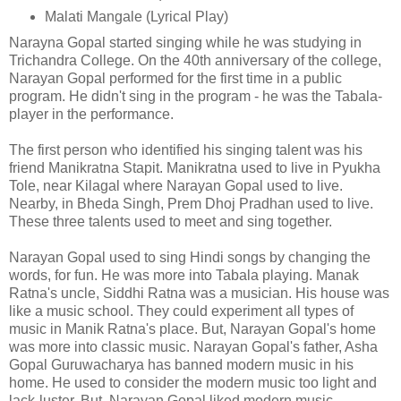
Malati Mangale (Lyrical Play)
Narayna Gopal started singing while he was studying in
Trichandra College. On the 40th anniversary of the college,
Narayan Gopal performed for the first time in a public
program. He didn't sing in the program - he was the Tabala-
player in the performance.
The first person who identified his singing talent was his
friend Manikratna Stapit. Manikratna used to live in Pyukha
Tole, near Kilagal where Narayan Gopal used to live.
Nearby, in Bheda Singh, Prem Dhoj Pradhan used to live.
These three talents used to meet and sing together.
Narayan Gopal used to sing Hindi songs by changing the
words, for fun. He was more into Tabala playing. Manak
Ratna's uncle, Siddhi Ratna was a musician. His house was
like a music school. They could experiment all types of
music in Manik Ratna's place. But, Narayan Gopal's home
was more into classic music. Narayan Gopal's father, Asha
Gopal Guruwacharya has banned modern music in his
home. He used to consider the modern music too light and
lack-luster. But, Narayan Gopal liked modern music.