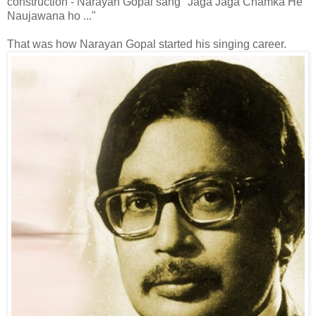
construction - Narayan Gopal sang "Jaga Jaga Chamka He
Naujawana ho ..."
That was how Narayan Gopal started his singing career.